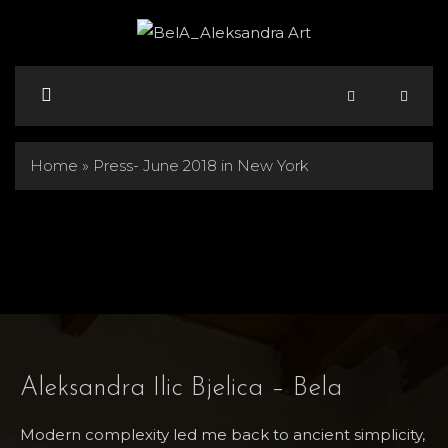
Skip
to
content
Menu
Home
»
Press- June 2018 in New York
Aleksandra Ilic Bjelica – Bela
Modern complexity led me back to ancient simplicity,