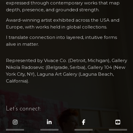
expressed through contemporary works that map
depth, presence, and grounded strength.
Award-winning artist exhibited across the USA and
Europe, with works held in global collections.
I translate connection into layered, intuitive forms
alive in matter.
Represented by Vivace Co. (Detroit, Michigan), Gallery
Nikola Radosevic (Belgrade, Serbia), Gallery 104 (New
York City, NY), Laguna Art​ Galery (Laguna Beach,
California).
Let’s connect: