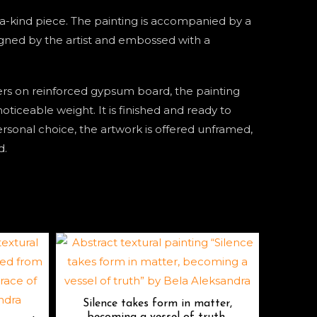
f-a-kind piece. The painting is accompanied by a
signed by the artist and embossed with a
ers on reinforced gypsum board, the painting
oticeable weight. It is finished and ready to
ersonal choice, the artwork is offered unframed,
d.
Silence takes form in matter,