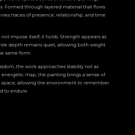
s. Formed through layered material that flows
rries traces of presence, relationship, and time
 not impose itself, it holds. Strength appears as
hile depth remains quiet, allowing both weight
the same form.
wisdom, the work approaches stability not as
n energetic map, the painting brings a sense of
o space, allowing the environment to remember
ed to endure.