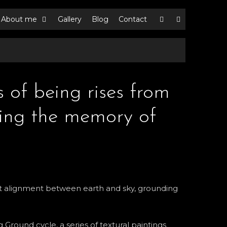
About me
Gallery
Blog
Contact
s of being rises from
ying the memory of
iet alignment between earth and sky, grounding
 Ground cycle, a series of textural paintings