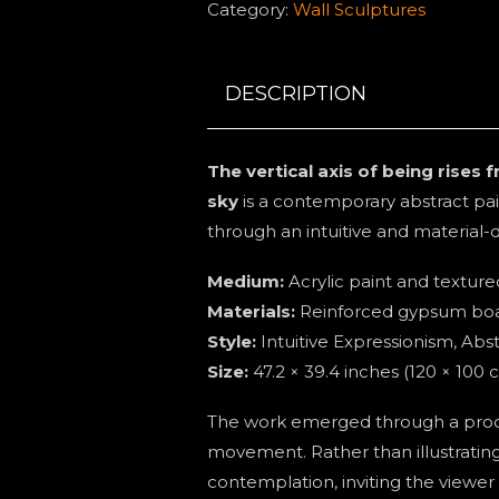
Category:
Wall Sculptures
being
rises
from
DESCRIPTION
the
earth,
The vertical axis of being rises
carrying
sky
is a contemporary abstract pa
the
through an intuitive and material-
memory
of
Medium:
Acrylic paint and textur
the
Materials:
Reinforced gypsum bo
sky.
Style:
Intuitive Expressionism, Ab
quantity
Size:
47.2 × 39.4 inches (120 × 100 
The work emerged through a proce
movement. Rather than illustratin
contemplation, inviting the viewer