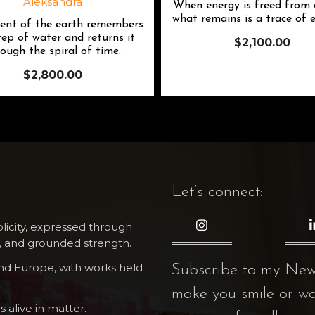
When energy is freed from c
what remains is a trace of e
nt of the earth remembers
tep of water and returns it
$
2,100.00
ough the spiral of time.
$
2,800.00
Let’s connect:
icity, expressed through
 and grounded strength.
and Europe, with works held
Subscribe to my NewsL
make you smile or w
s alive in matter.