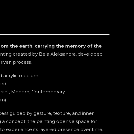
 from the earth, carrying the memory of the
inting created by Bela Aleksandra, developed
driven process.
ed acrylic medium
ard
stract, Modern, Contemporary
cm)
ss guided by gesture, texture, and inner
g a concept, the painting opens a space for
 to experience its layered presence over time.