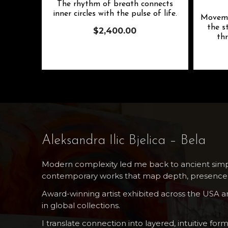
The rhythm of breath connects
inner circles with the pulse of life.
Moveme
the s
$
2,400.00
thr
Aleksandra Ilic Bjelica – Bela
Modern complexity led me back to ancient simpl
contemporary works that map depth, presence,
Award-winning artist exhibited across the USA 
in global collections.
I translate connection into layered, intuitive form