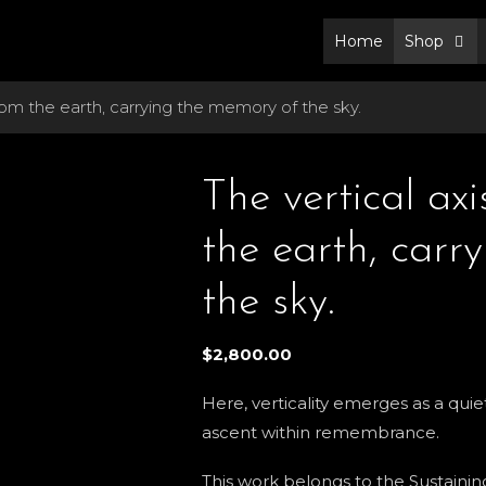
Home
Shop
from the earth, carrying the memory of the sky.
The vertical axi
the earth, carr
the sky.
$
2,800.00
Here, verticality emerges as a qu
ascent within remembrance.
This work belongs to the Sustaining