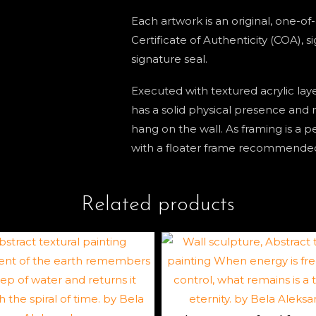
Each artwork is an original, one-o
Certificate of Authenticity (COA), 
signature seal.
Executed with textured acrylic lay
has a solid physical presence and n
hang on the wall. As framing is a p
with a floater frame recommende
Related products