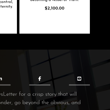
becoming a vessel of truth.
ontrol,
ternity.
$
2,100.00
etter for a crisp story that will
onder, go beyond the obvious, and