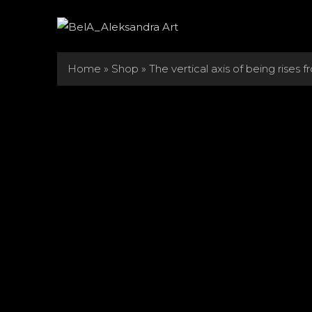
Skip
to
content
Home
»
Shop
»
The vertical axis of being rises 