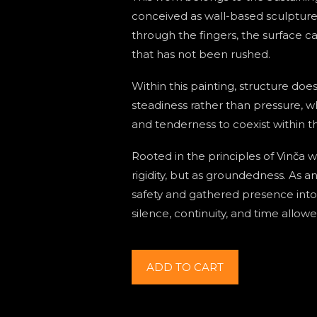
conceived as wall-based sculpture
through the fingers, the surface ca
that has not been rushed.
Within this painting, structure does
steadiness rather than pressure, w
and tenderness to coexist within 
Rooted in the principles of Vinča 
rigidity, but as groundedness. As a
safety and gathered presence int
silence, continuity, and time allow
The
ADD TO CART
vertical
axis
of