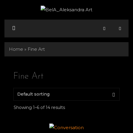
Skip
to
content
Menu
Home
»
Fine Art
Fine Art
Showing 1–6 of 14 results