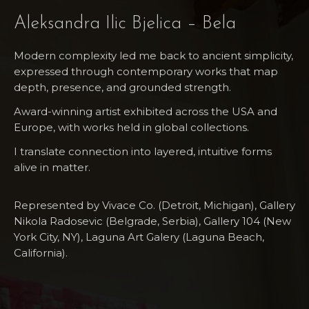
Aleksandra Ilic Bjelica – Bela
Modern complexity led me back to ancient simplicity,
expressed through contemporary works that map
depth, presence, and grounded strength.
Award-winning artist exhibited across the USA and
Europe, with works held in global collections.
I translate connection into layered, intuitive forms
alive in matter.
Represented by Vivace Co. (Detroit, Michigan), Gallery
Nikola Radosevic (Belgrade, Serbia), Gallery 104 (New
York City, NY), Laguna Art​ Galery (Laguna Beach,
California).