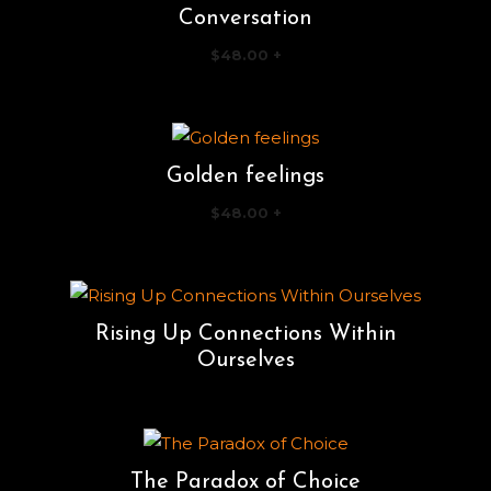
Conversation
$
48.00
+
Golden feelings
$
48.00
+
Rising Up Connections Within
Ourselves
The Paradox of Choice