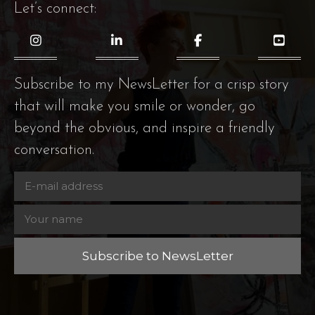
Let’s connect:
Subscribe to my NewsLetter for a crisp story
that will make you smile or wonder, go
beyond the obvious, and inspire a friendly
conversation.