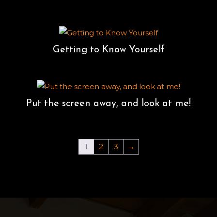
Getting to Know Yourself
Put the screen away, and look at me!
1
2
3
→