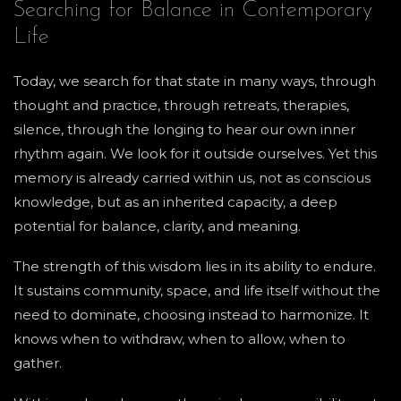
Searching for Balance in Contemporary
Life
Today, we search for that state in many ways, through
thought and practice, through retreats, therapies,
silence, through the longing to hear our own inner
rhythm again. We look for it outside ourselves. Yet this
memory is already carried within us, not as conscious
knowledge, but as an inherited capacity, a deep
potential for balance, clarity, and meaning.
The strength of this wisdom lies in its ability to endure.
It sustains community, space, and life itself without the
need to dominate, choosing instead to harmonize. It
knows when to withdraw, when to allow, when to
gather.