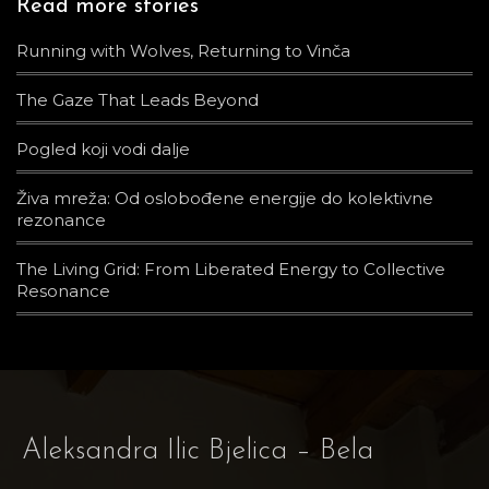
Read more stories
Running with Wolves, Returning to Vinča
The Gaze That Leads Beyond
Pogled koji vodi dalje
Živa mreža: Od oslobođene energije do kolektivne
rezonance
The Living Grid: From Liberated Energy to Collective
Resonance
Aleksandra Ilic Bjelica – Bela