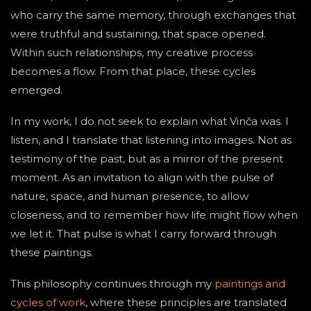
who carry the same memory, through exchanges that
were truthful and sustaining, that space opened.
Within such relationships, my creative process
becomes a flow. From that place, these cycles
emerged.
In my work, I do not seek to explain what Vinča was. I
listen, and I translate that listening into images. Not as
testimony of the past, but as a mirror of the present
moment. As an invitation to align with the pulse of
nature, space, and human presence, to allow
closeness, and to remember how life might flow when
we let it. That pulse is what I carry forward through
these paintings.
This philosophy continues through my
paintings and
cycles of work
, where these principles are translated