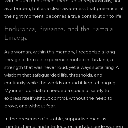
Within such endurance, there is also responsibility, not
as a burden, but as a clear awareness that presence, at
the right moment, becomes a true contribution to life.
Endurance, Presence, and the Female
Lineage
As a woman, within this memory, I recognize a long
lineage of female experience rooted in this land, a
strength that was never loud, yet always sustaining. A
wisdom that safeguarded life, thresholds, and
continuity while the worlds around it kept changing.
My inner foundation needed a space of safety to
express itself without control, without the need to
prove, and without fear.
In the presence of a stable, supportive man, as
mentor, friend, and interlocutor, and alongside women