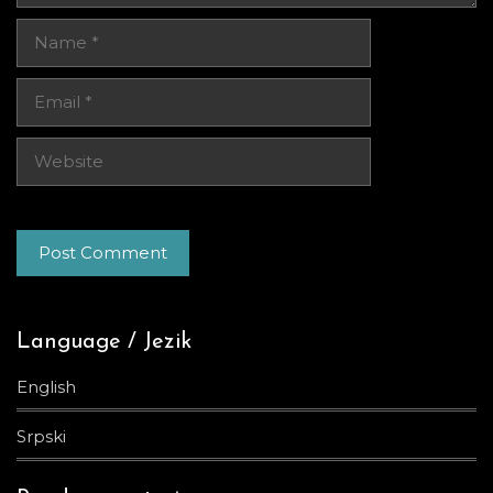
Name
Email
Website
Language / Jezik
English
Srpski