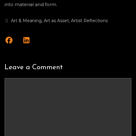
into material and form.
Categories
Art & Meaning
,
Art as Asset
,
Artist Reflections
Leave a Comment
Comment