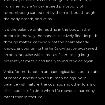
from memory, a Vinča-inspired philosophy of
remembering carried not by the mind, but through
the body, breath, and veins.
It is the balance of life residing in the body, in the
breath, in the way the hand instinctively finds its path
through matter, carrying what the heart already
knows. Encountering the Vinča civilization awakened
an ancient pulse within me, as if something long
present yet muted had finally found its voice again.
Vinča, for me, is not an archaeological fact, but a state
of consciousness in which human beings live in
balance with nature, the cosmos, and other forms of
life. It speaks of a time when life moved in harmony
rather than in fracture.