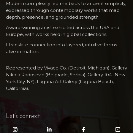
Modern complexity led me back to ancient simplicity,
expressed through contemporary works that map
depth, presence, and grounded strength.
Award-winning artist exhibited across the USA and
Europe, with works held in global collections.
I translate connection into layered, intuitive forms
alive in matter.
Represented by Vivace Co. (Detroit, Michigan), Gallery
Nikola Radosevic (Belgrade, Serbia), Gallery 104 (New
York City, NY), Laguna Art​ Galery (Laguna Beach,
California).
Let’s connect: