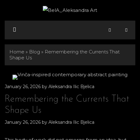
Skip
to
content
Menu
Home
»
Blog
»
Remembering the Currents That
Shape Us
January 26, 2026
by
Aleksandra Ilic Bjelica
Remembering the Currents That
Shape Us
January 26, 2026
by
Aleksandra Ilic Bjelica
This body of work did not emerge from an idea, but